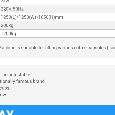
2kw
220V, 50Hz
1250(L)*1250(W)*1650(H)mm
300kg
1200kg
Machine is suitable for filling various coffee capsules ( 
an be adjustable.
ationally famous brand.
 cups.
low.