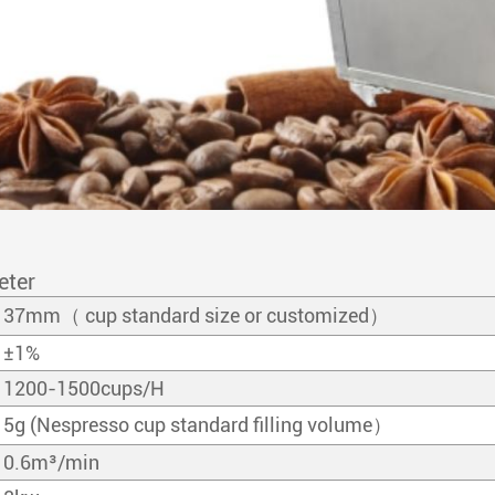
eter
37mm（ cup standard size or customized）
±1%
1200-1500cups/H
5g (Nespresso cup standard filling volume）
0.6m³/min