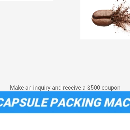
Make an inquiry and receive a $500 coupon