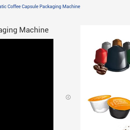
tic Coffee Capsule Packaging Machine
aging Machine