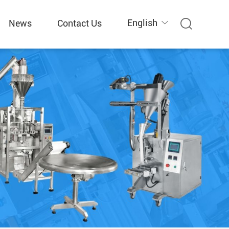
English
News
Contact Us