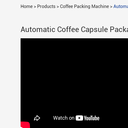
Home
>
Products
>
Coffee Packing Machine
>
Automa
Automatic Coffee Capsule Pack