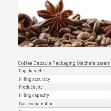
Coffee Capsule Packaging Machine param
Cup diameter
Filling accuracy
Productivity
Filling capacity
Gas consumption