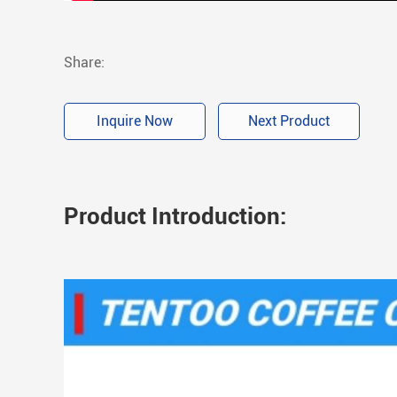
Share:
Inquire Now
Next Product
Product Introduction: