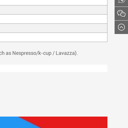
such as Nespresso/k-cup / Lavazza).