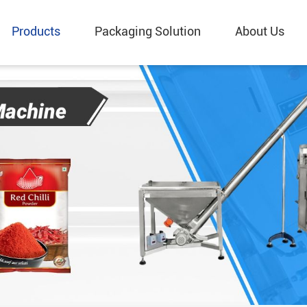
Products
Packaging Solution
About Us