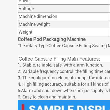
Power
Voltage
Machine dimension
Machine weight
Weight
Coffee Pod Packaging Machine
he rotary Type Coffee Capsule Filling Sealing 
T
Coffee Capsule Filling Main Features:
1. Stable, reliable, safe, with alarm function.
2. Variable frequency control, the filling time c
3. The configuration elements adopt the intern
4. High filling accuracy, suitable for all kinds of
5 Alarm and shut down when the gas supply is 
6. Easy to clean and maintain.