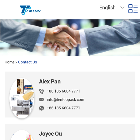
English
Home
>
Contact Us
Alex Pan
+86 185 6604 7771
info@tentoopack.com
+86 185 6604 7771
Joyce Ou