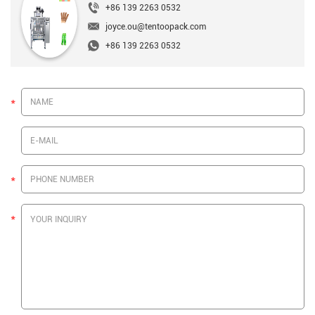
+86 139 2263 0532
joyce.ou@tentoopack.com
+86 139 2263 0532