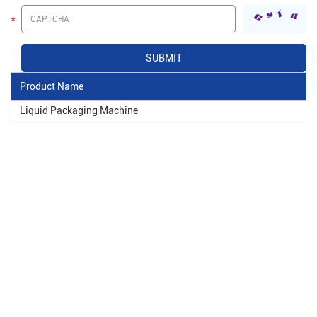
Product Name
Liquid Packaging Machine