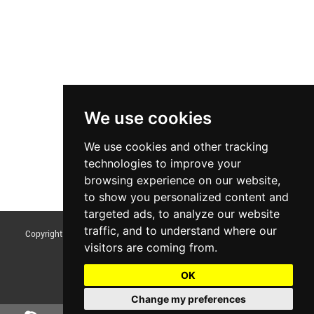
We use cookies
We use cookies and other tracking
technologies to improve your
browsing experience on our website,
to show you personalized content and
targeted ads, to analyze our website
traffic, and to understand where our
Copyright © Foshan Tentoo Mechanical Equipment Co., Ltd. All Rights
visitors are coming from.
Reserved |
Sitemap
Update cookies preferences
OK
Change my preferences
Chat w