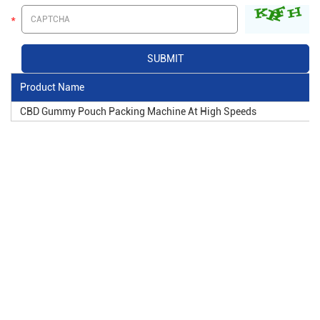
Product Name
CBD Gummy Pouch Packing Machine At High Speeds