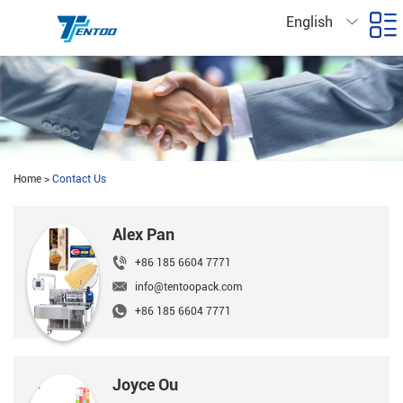
English
Home
>
Contact Us
Alex Pan
+86 185 6604 7771
info@tentoopack.com
+86 185 6604 7771
Joyce Ou