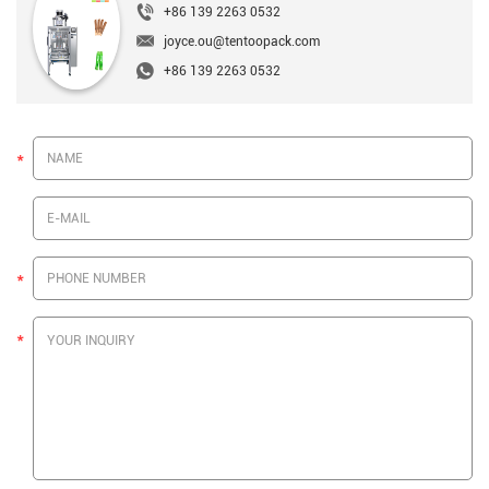
+86 139 2263 0532
joyce.ou@tentoopack.com
+86 139 2263 0532