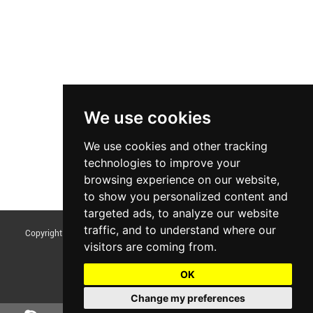
We use cookies
We use cookies and other tracking
technologies to improve your
browsing experience on our website,
to show you personalized content and
targeted ads, to analyze our website
traffic, and to understand where our
Copyright © Foshan Tentoo Mechanical Equipment Co., Ltd. All Rights
visitors are coming from.
Reserved |
Sitemap
Update cookies preferences
OK
Change my preferences
Chat w