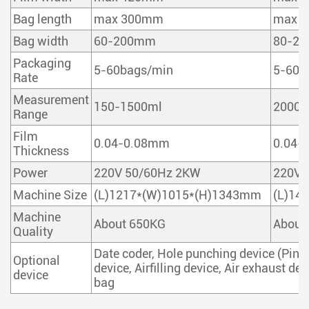
Bag length
max 300mm
max 
Bag width
60-200mm
80-2
Packaging
5-60bags/min
5-60b
Rate
Measurement
150-1500ml
2000m
Range
Film
0.04-0.08mm
0.04-
Thickness
Power
220V 50/60Hz 2KW
220V 
Machine Size
(L)1217*(W)1015*(H)1343mm
(L)14
Machine
About 650KG
About
Quality
Date coder, Hole punching device (Pinho
Optional
device, Airfilling device, Air exhaust de
device
bag