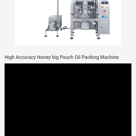
High Accuracy Honey big Pouch Oil Packing Machine