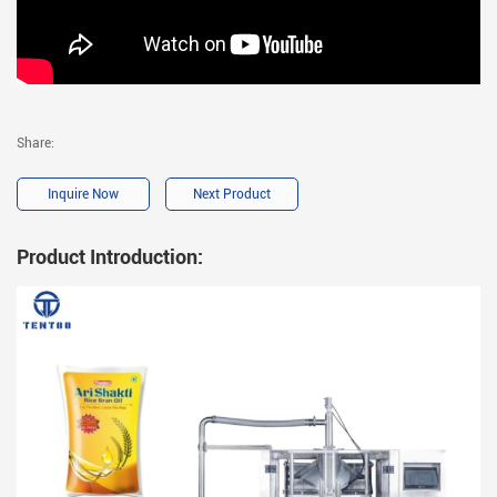
Share:
Inquire Now
Next Product
Product Introduction: