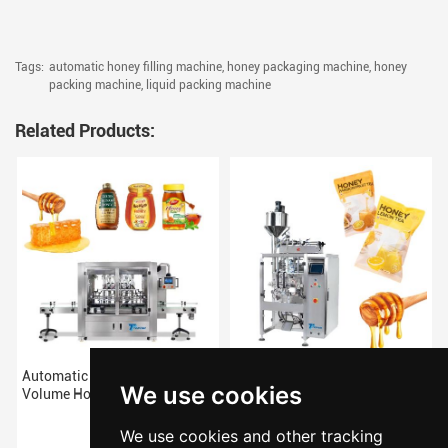
Tags:
automatic honey filling machine,
honey packaging machine,
honey
packing machine,
liquid packing machine
Related Products:
Automatic High Quality
Small Pouch Vertical Packing
We use cookies
Volume Honey filling machine
Machine For Honey
We use cookies and other tracking