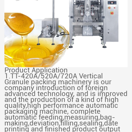
Product Application
1.TT-420A/520A/720A Vertical
Granule packing machinery is our
company introduction of foreign
advanced technology, and is improved
and the production of a kind of high
quality,high performance automatic
packaging machine, complete
automatic feeding,measuring,bag-
making,deviation,filling,sealing,date
printing and finished product output