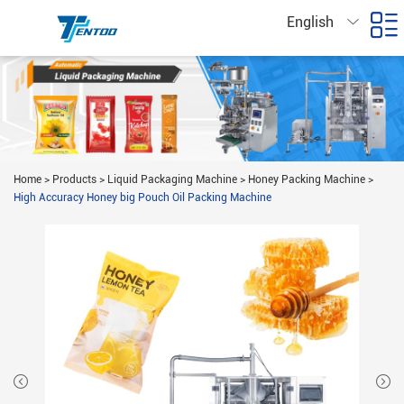
English
Home
>
Products
>
Liquid Packaging Machine
>
Honey Packing Machine
>
High Accuracy Honey big Pouch Oil Packing Machine