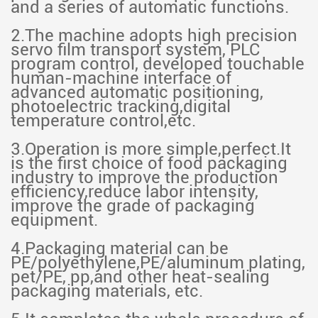
and a series of automatic functions.
2.The machine adopts high precision
servo film transport system, PLC
program control, developed touchable
human-machine interface of
advanced automatic positioning,
photoelectric tracking,digital
temperature control,etc.
3.Operation is more simple,perfect.It
is the first choice of food packaging
industry to improve the production
efficiency,reduce labor intensity,
improve the grade of packaging
equipment.
4.Packaging material can be
PE/polyethylene,PE/aluminum plating,
pet/PE, pp,and other heat-sealing
packaging materials, etc.