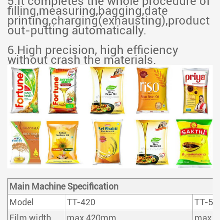
5.It completes the whole procedure of
filling,measuring,bagging,date
printing,charging(exhausting),product
out-putting automatically.
6.High precision, high efficiency
without crash the materials.
Main Machine Specification
Model
TT-420
TT-52
Film width
max 420mm
max 