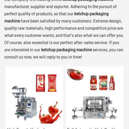
manufacturer, supplier and exporter. Adhering to the pursuit of
perfect quality of products, so that our
ketchup packaging
machine
have been satisfied by many customers. Extreme design,
quality raw materials, high performance and competitive price are
what every customer wants, and that's also what we can offer you.
Of course, also essential is our perfect after-sales service. If you
are interested in our
ketchup packaging machine
services, you can
consult us now, we will reply to you in time!