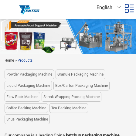
English
Home
>
Products
Powder Packaging Machine
Granule Packaging Machine
Liquid Packaging Machine
Box/Carton Packaging Machine
Flow Pack Machine
Shrink Wrapping Packing Machine
Coffee Packing Machine
Tea Packing Machine
Snus Packaging Machine
Our company is a leading China
ketchup packaging machine