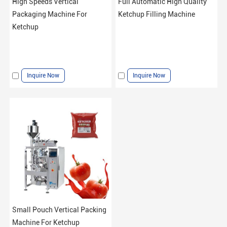
High Speeds Vertical
Full Automatic High Quality
Packaging Machine For
Ketchup Filling Machine
Ketchup
Inquire Now
Inquire Now
Small Pouch Vertical Packing
Machine For Ketchup