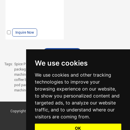
Inquire Now
We use cookies
Tags:
Spice Packaging Machine,
chilli powder packing machine,
coffee pouch
packaging machine,
coffee powder filling machine,
coffee bag filling
We use cookies and other tracking
machine,
coffee filling machine,
drip coffee packaging machine,
drip
coffee bag packaging machine,
small coffee packaging machine,
coffee
technologies to improve your
pod packaging machine,
mask packaging machine,
tissue packaging
browsing experience on our website,
machine,
napkin packing machine
to show you personalized content and
targeted ads, to analyze our website
traffic, and to understand where our
Copyright © Foshan Tentoo Mechanical Equipment Co., Ltd. All Rights
visitors are coming from.
Reserved |
Sitemap
Update cookies preferences
OK