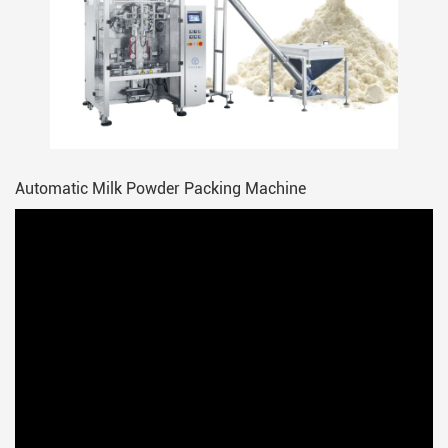
Automatic Milk Powder Packing Machine