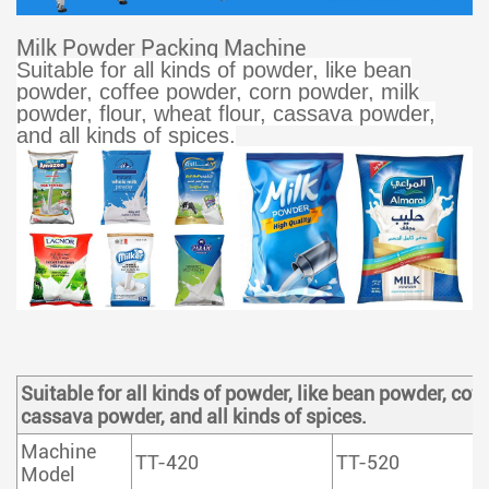
Milk Powder Packing Machine
Suitable for all kinds of powder, like bean
powder, coffee powder, corn powder, milk
powder, flour, wheat flour, cassava powder,
and all kinds of spices.
Suitable for all kinds of powder, like bean powder, cof
cassava powder, and all kinds of spices.
Machine
TT-420
TT-520
Model