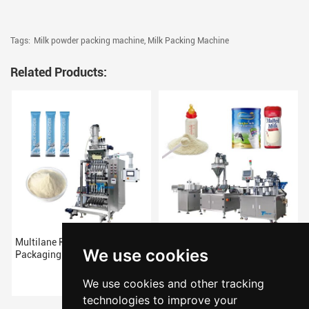
Tags:
Milk powder packing machine,
Milk Packing Machine
Related Products:
Multilane Pouch Milk Powder
Milk Powder Filling Packing
We use cookies
Packaging Machine
Machine
We use cookies and other tracking
technologies to improve your