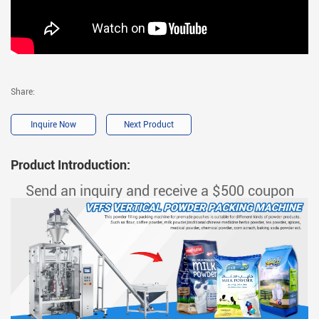
Share:
Inquire Now
Next Product
Product Introduction:
Send an inquiry and receive a $500 coupon