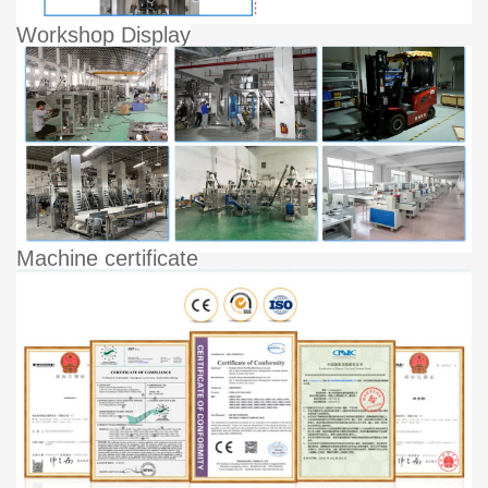
Workshop Display
Machine certificate