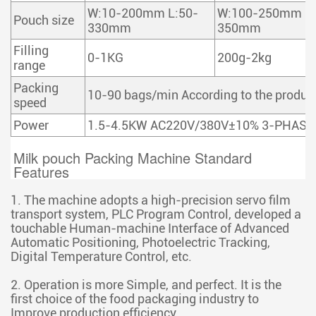
W:10-200mm L:50-
W:100-250mm L:
Pouch size
330mm
350mm
Filling
0-1KG
200g-2kg
range
Packing
10-90 bags/min According to the product
speed
Power
1.5-4.5KW AC220V/380V±10% 3-PHASE
Milk pouch Packing Machine Standard 
Features
1. The machine adopts a high-precision servo film
transport system, PLC Program Control, developed a
touchable Human-machine Interface of Advanced
Automatic Positioning, Photoelectric Tracking,
Digital Temperature Control, etc.
2. Operation is more Simple, and perfect. It is the
first choice of the food packaging industry to
Improve production efficiency,