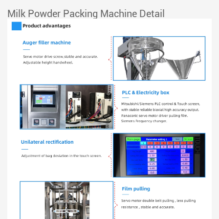
Milk Powder Packing Machine Detail