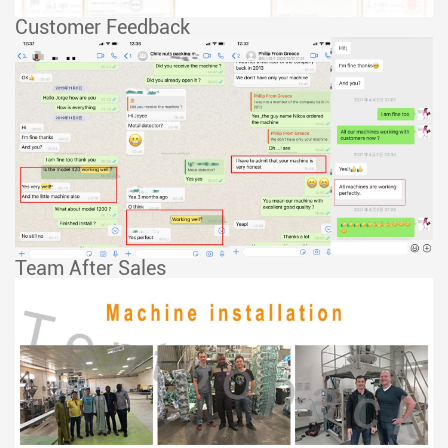
Customer Feedback
Team After Sales