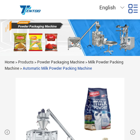
English
Home
>
Products
>
Powder Packaging Machine
>
Milk Powder Packing
Machine
>
Automatic Milk Powder Packing Machine