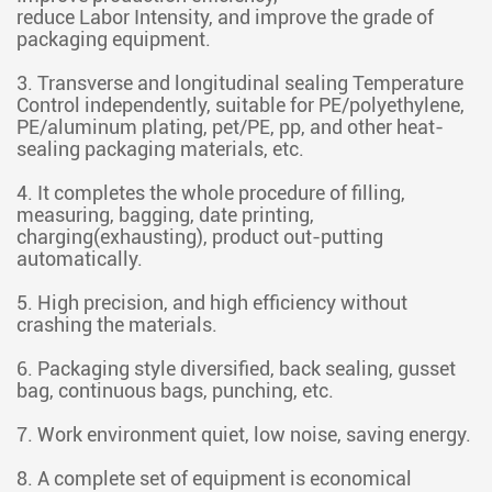
reduce Labor Intensity, and improve the grade of
packaging equipment.
3. Transverse and longitudinal sealing Temperature
Control independently, suitable for PE/polyethylene,
PE/aluminum plating, pet/PE, pp, and other heat-
sealing packaging materials, etc.
4. It completes the whole procedure of filling,
measuring, bagging, date printing,
charging(exhausting), product out-putting
automatically.
5. High precision, and high efficiency without
crashing the materials.
6. Packaging style diversified, back sealing, gusset
bag, continuous bags, punching, etc.
7. Work environment quiet, low noise, saving energy.
8. A complete set of equipment is economical