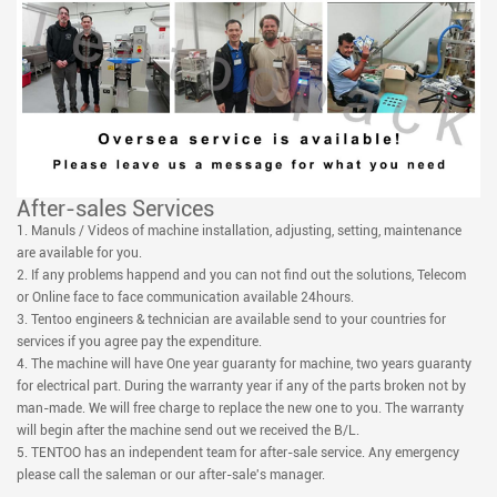
After-sales Services
1. Manuls / Videos of machine installation, adjusting, setting, maintenance
are available for you.
2. If any problems happend and you can not find out the solutions, Telecom
or Online face to face communication available 24hours.
3. Tentoo engineers & technician are available send to your countries for
services if you agree pay the expenditure.
4. The machine will have One year guaranty for machine, two years guaranty
for electrical part. During the warranty year if any of the parts broken not by
man-made. We will free charge to replace the new one to you. The warranty
will begin after the machine send out we received the B/L.
5. TENTOO has an independent team for after-sale service. Any emergency
please call the saleman or our after-sale's manager.