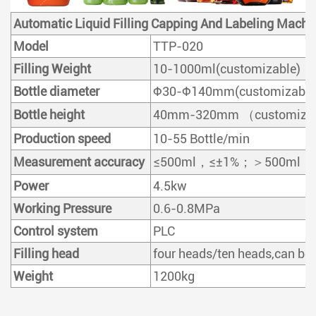
Automatic Liquid Filling Capping And Labeling Machi
Model
TTP-020
Filling Weight
10-1000ml(customizable)
Bottle diameter
Φ30-Φ140mm(customizable
Bottle height
40mm-320mm （customiza
Production speed
10-55 Bottle/min
Measurement accuracy
≤500ml，≤±1%；＞500ml，≤±0.5% 
Power
4.5kw
Working Pressure
0.6-0.8MPa
Control system
PLC
Filling head
four heads/ten heads,can be
Weight
1200kg