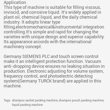
Application
This type of machine is suitable for filling viscous,
inviscid, and corrosive liquid. It's widely applied in
plant oil, chemical liquid, and the daily chemical
industry. It adopts linear type
filling,electromechanical&instrucmental integration
controlling.It's simple and rapid for changing the
varieties with unique design and superior capability.
Its appearance accords with the international
machinery concept.
Germany SIEMENS PLC and touch screen control
make it an intelligent protection function. Vacuum
anti-dropping device ensures no leaking situation in
production. Electronic adjusting for volume system,
frequency control, and photoelectric detecting
system(Germany TURCK brand) are applied in this
machine.
Tags:
shampoo sachet packing machine,
shampoo pouch packing machine,
liquid packing machine