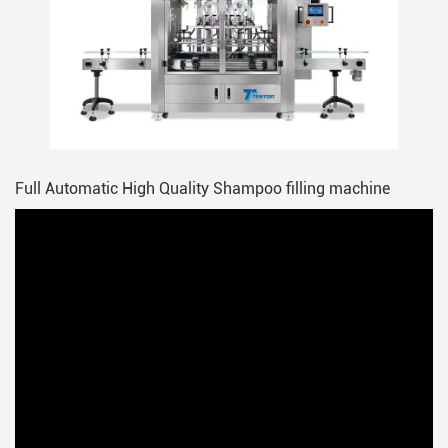
Full Automatic High Quality Shampoo filling machine