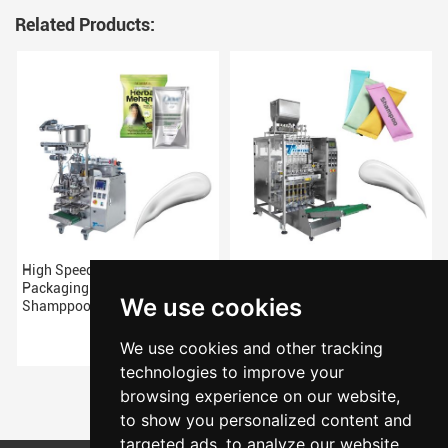
Related Products:
High Speeds Vertical
New Arrivals Multilane
Packaging Machine For
Shampoo Packing Machine
We use cookies
Shamppoo
We use cookies and other tracking
technologies to improve your
browsing experience on our website,
to show you personalized content and
targeted ads, to analyze our website