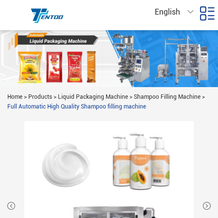
English
Home
>
Products
>
Liquid Packaging Machine
>
Shampoo Filling Machine
>
Full Automatic High Quality Shampoo filling machine