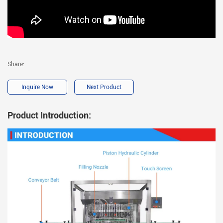
Share:
Inquire Now
Next Product
Product Introduction: