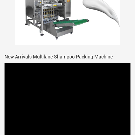
New Arrivals Multilane Shampoo Packing Machine