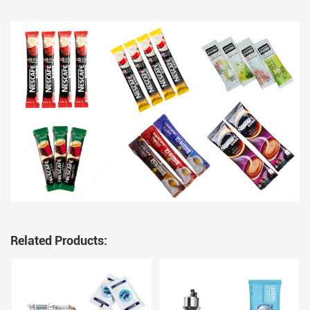
Related Products: