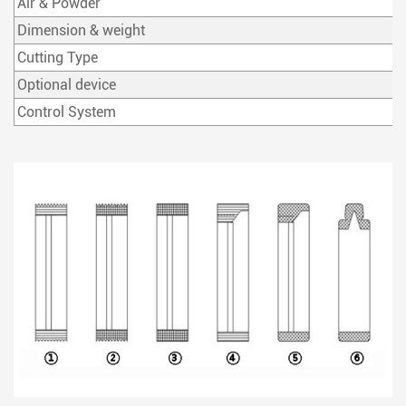
Air & Powder
Dimension & weight
Cutting Type
Optional device
Control System