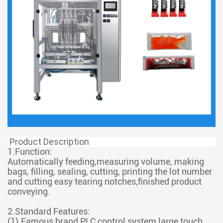
Product Description
1.Function:
Automatically feeding,measuring volume, making
bags, filling, sealing, cutting, printing the lot number
and cutting easy tearing notches,finished product
conveying.
2.Standard Features:
(1).Famous brand PLC control system,large touch