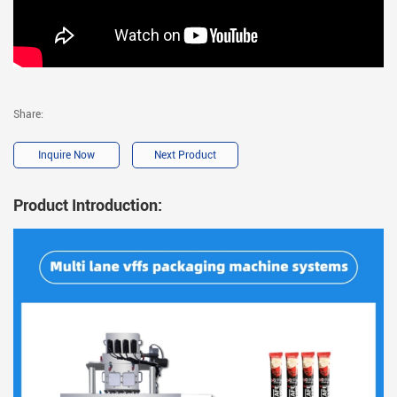
Share:
Inquire Now
Next Product
Product Introduction: