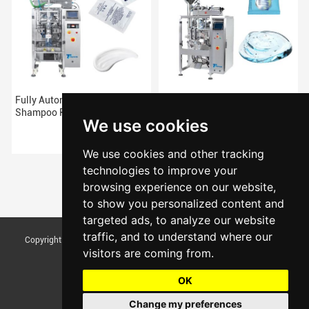
Fully Automatic Pouch
High Quality automatic pouch
Shampoo Packing Machine
Shampoo packing machine
We use cookies
We use cookies and other tracking
technologies to improve your
browsing experience on our website,
to show you personalized content and
targeted ads, to analyze our website
traffic, and to understand where our
Copyright © Foshan Tentoo Mechanical Equipment Co., Ltd. All Rights
visitors are coming from.
Reserved |
Sitemap
Update cookies preferences
OK
Change my preferences