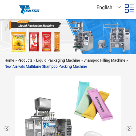
English
Home
>
Products
>
Liquid Packaging Machine
>
Shampoo Filling Machine
>
New Arrivals Multilane Shampoo Packing Machine