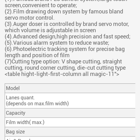
screen,convenient to operate;
(2).Film drawing down system by famous bland
servo motor control.
(3).Auger doser is controlled by brand servo motor,
which volume is adjustable in screen
(4).Advanced design,high precision and fast speed;
(5).Various alarm system to reduce waste;
(6).Photoelectric tracking system for precise bag
length and position of film
(7)Cutting type option: V shape cutting, straight
cutting, round corner cutting, die-cut cutting type
<table hight-light-first-column all magic-11">
Model
Lanes quant.
(depends on max.film width)
Capacity
Film width( max.)
Bag size