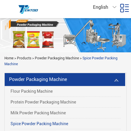
English
Home
>
Products
>
Powder Packaging Machine
>
Spice Powder Packing
Machine
Powder Packaging Machine
Flour Packing Machine
Protein Powder Packaging Machine
Milk Powder Packing Machine
Spice Powder Packing Machine