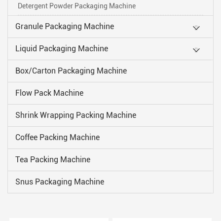
Detergent Powder Packaging Machine
Granule Packaging Machine
Liquid Packaging Machine
Box/Carton Packaging Machine
Flow Pack Machine
Shrink Wrapping Packing Machine
Coffee Packing Machine
Tea Packing Machine
Snus Packaging Machine