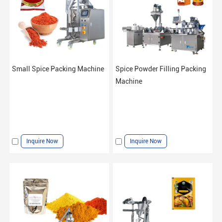
Small Spice Packing Machine
Spice Powder Filling Packing
Machine
Inquire Now
Inquire Now