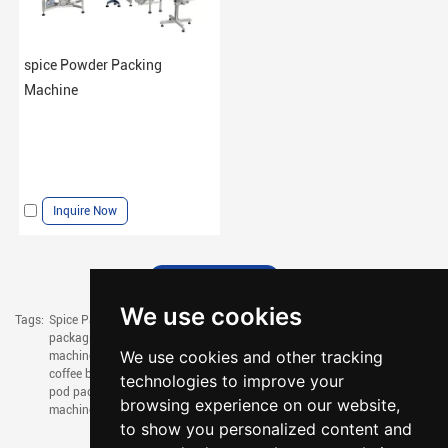
spice Powder Packing
Machine
Inquire Now
We use cookies
Tags:
Spice Packaging Machine,
chilli powder packing machine,
coffee pouch
packaging machine,
coffee powder filling machine,
coffee bag filling
We use cookies and other tracking
machine,
coffee filling machine,
drip coffee packaging machine,
drip
coffee bag packaging machine,
small coffee packaging machine,
coffee
technologies to improve your
pod packaging machine,
mask packaging machine,
tissue packaging
browsing experience on our website,
machine,
napkin packing machine
to show you personalized content and