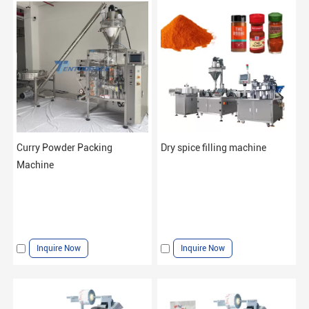
Curry Powder Packing
Dry spice filling machine
Machine
Inquire Now
Inquire Now