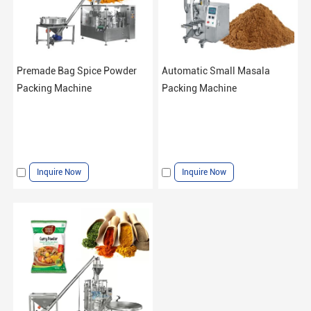
Premade Bag Spice Powder
Automatic Small Masala
Packing Machine
Packing Machine
Inquire Now
Inquire Now