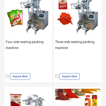
Four side sealing packing
Three side sealing packing
machine
machine
Inquire Now
Inquire Now