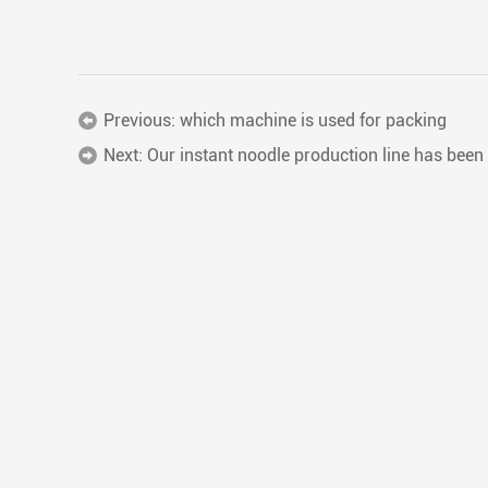
Previous:
which machine is used for packing
Next:
Our instant noodle production line has been 