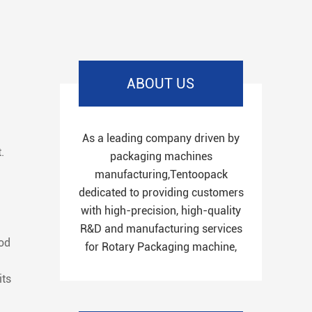
ABOUT US
As a leading company driven by
.
packaging machines
manufacturing,Tentoopack
dedicated to providing customers
with high-precision, high-quality
R&D and manufacturing services
ood
for Rotary Packaging machine,
its