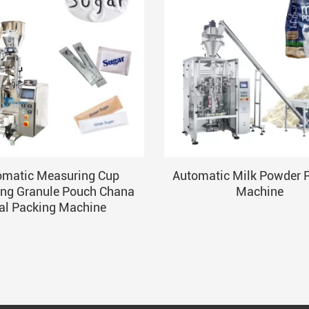
omatic Measuring Cup
Automatic Milk Powder 
ng Granule Pouch Chana
Machine
al Packing Machine