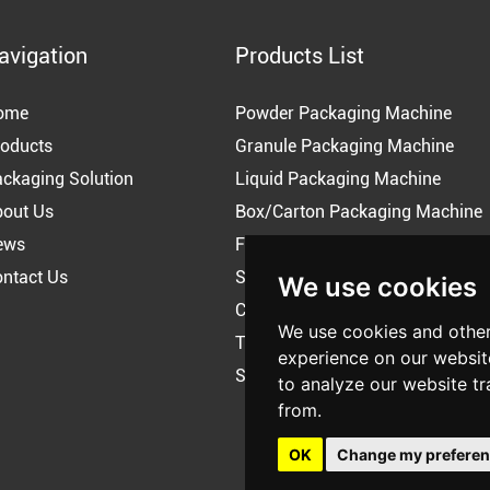
avigation
Products List
ome
Powder Packaging Machine
oducts
Granule Packaging Machine
ckaging Solution
Liquid Packaging Machine
bout Us
Box/Carton Packaging Machine
ews
Flow Pack Machine
ntact Us
Shrink Wrapping Packing Machi
We use cookies
Coffee Packing Machine
We use cookies and other
Tea Packing Machine
experience on our websit
Snus Packaging Machine
to analyze our website tr
from.
OK
Change my prefere