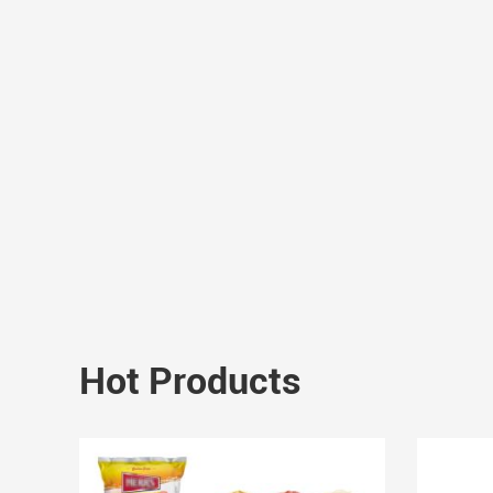
Hot Products