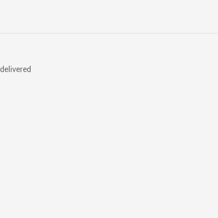
delivered