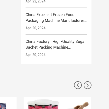
Apr. 22, 2024
China Excellent Frozen Food
Packaging Machine Manufacturer
TENTOO
Apr. 20, 2024
China Factory | High-Quality Sugar
Sachet Packing Machine
Manufacturer TENTOO
Apr. 20, 2024