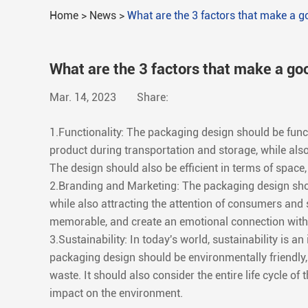
Home
>
News
>
What are the 3 factors that make a 
What are the 3 factors that make a go
Mar. 14, 2023
Share:
1.Functionality: The packaging design should be functi
product during transportation and storage, while als
The design should also be efficient in terms of spac
2.Branding and Marketing: The packaging design shou
while also attracting the attention of consumers and 
memorable, and create an emotional connection with
3.Sustainability: In today's world, sustainability is 
packaging design should be environmentally friendly,
waste. It should also consider the entire life cycle of
impact on the environment.