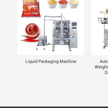
Liquid Packaging Machine
Aut
Weighi
D