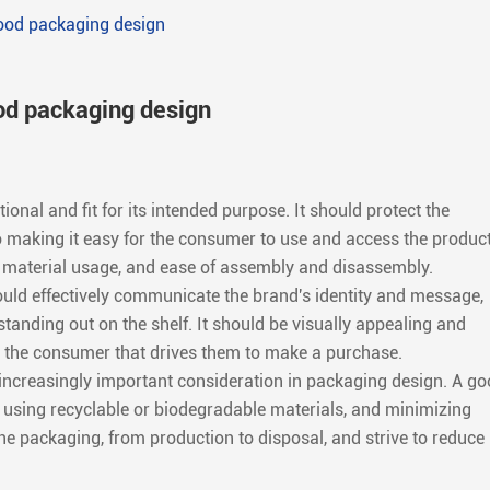
good packaging design
od packaging design
onal and fit for its intended purpose. It should protect the
o making it easy for the consumer to use and access the product
e, material usage, and ease of assembly and disassembly.
ld effectively communicate the brand's identity and message,
standing out on the shelf. It should be visually appealing and
 the consumer that drives them to make a purchase.
an increasingly important consideration in packaging design. A g
 using recyclable or biodegradable materials, and minimizing
 the packaging, from production to disposal, and strive to reduce 