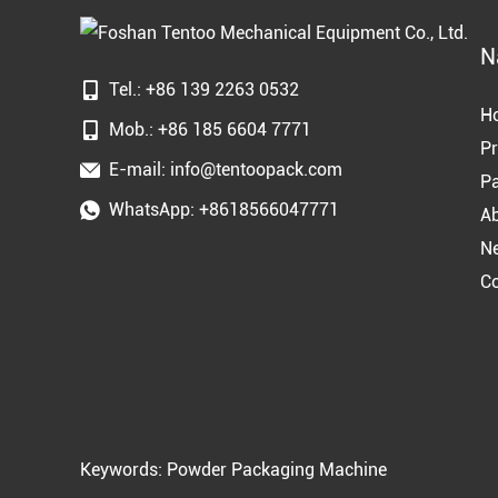
N
Tel.: +86 139 2263 0532
H
Mob.: +86 185 6604 7771
Pr
E-mail:
info@tentoopack.com
Pa
WhatsApp:
+8618566047771
A
N
Co
Keywords:
Powder Packaging Machine