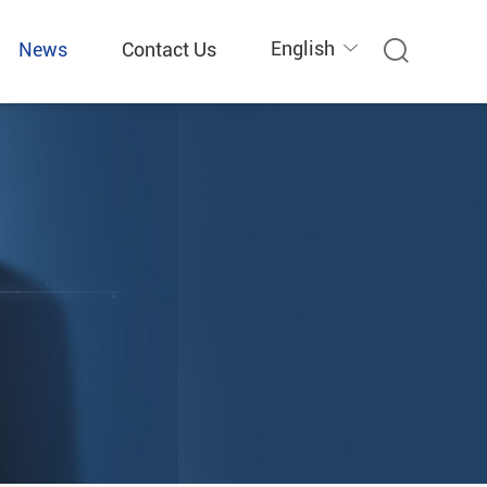
English
News
Contact Us