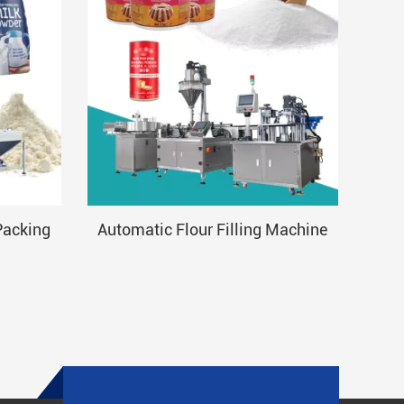
Packing
Automatic Flour Filling Machine
Aut