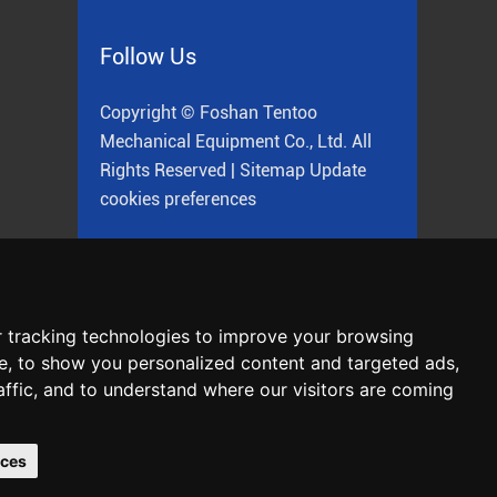
Follow Us
Copyright © Foshan Tentoo
Mechanical Equipment Co., Ltd. All
Rights Reserved |
Sitemap
Update
cookies preferences
ne
 tracking technologies to improve your browsing
e, to show you personalized content and targeted ads,
affic, and to understand where our visitors are coming
Chat with Us
nces