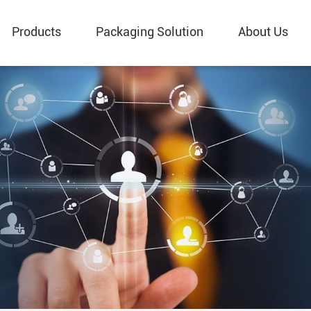
Products
Packaging Solution
About Us