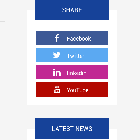
SHARE
Facebook
Twitter
linkedin
YouTube
LATEST NEWS