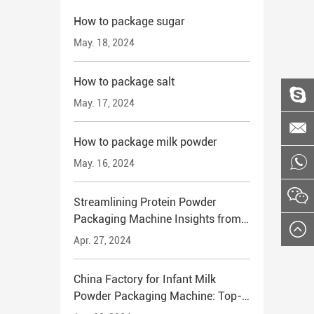
How to package sugar
May. 18, 2024
How to package salt
May. 17, 2024
How to package milk powder
May. 16, 2024
Streamlining Protein Powder
Packaging Machine Insights from
China's Leading Manufacturers
Apr. 27, 2024
China Factory for Infant Milk
Powder Packaging Machine: Top-
Quality Solutions