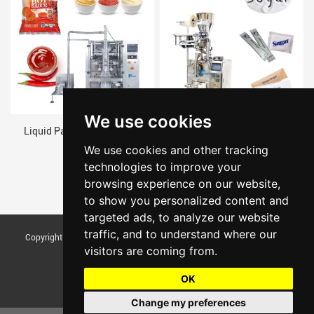
We use cookies
Liquid Packaging Machine
Automatic Measuring Cup
Weighing Granule Pouch Chana
We use cookies and other tracking
Dal Packing Machine
technologies to improve your
browsing experience on our website,
to show you personalized content and
targeted ads, to analyze our website
traffic, and to understand where our
Copyright © Foshan Tentoo Mechanical Equipment Co., Ltd. All Rights
visitors are coming from.
Reserved |
Sitemap
Update cookies preferences
OK
Change my preferences
Chat w