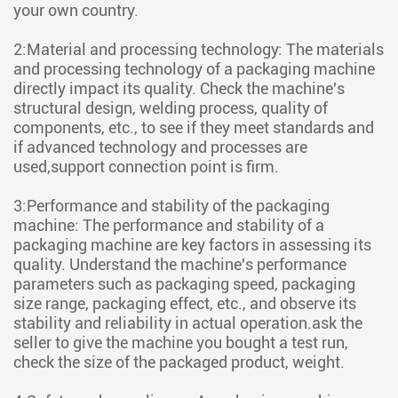
your own country.
2:Material and processing technology: The materials
and processing technology of a packaging machine
directly impact its quality. Check the machine's
structural design, welding process, quality of
components, etc., to see if they meet standards and
if advanced technology and processes are
used,support connection point is firm.
3:Performance and stability of the packaging
machine: The performance and stability of a
packaging machine are key factors in assessing its
quality. Understand the machine's performance
parameters such as packaging speed, packaging
size range, packaging effect, etc., and observe its
stability and reliability in actual operation.ask the
seller to give the machine you bought a test run,
check the size of the packaged product, weight.