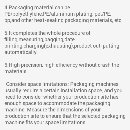
4.Packaging material can be
PE/polyethylene,PE/aluminum plating, pet/PE,
pp,and other heat-sealing packaging materials, etc.
5.It completes the whole procedure of
filling,measuring,bagging,date
printing,charging(exhausting),product out-putting
automatically.
6.High precision, high efficiency without crash the
materials.
Consider space limitations: Packaging machines
usually require a certain installation space, and you
need to consider whether your production site has
enough space to accommodate the packaging
machine. Measure the dimensions of your
production site to ensure that the selected packaging
machine fits your space limitations.