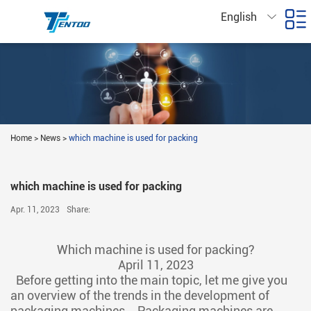
English
Home
>
News
>
which machine is used for packing
which machine is used for packing
Apr. 11, 2023
Share:
Which machine is used for packing?
April 11, 2023
Before getting into the main topic, let me give you
an overview of the trends in the development of
packaging machines，Packaging machines are