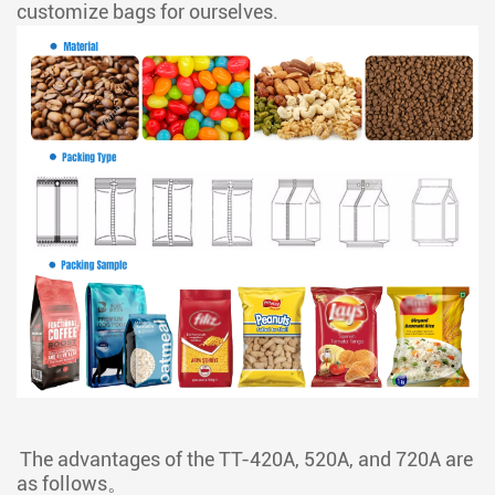
customize bags for ourselves.
The advantages of the TT-420A, 520A, and 720A are
as follows。