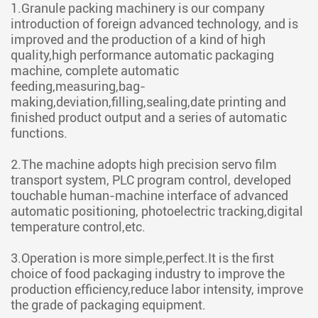
1.Granule packing machinery is our company
introduction of foreign advanced technology, and is
improved and the production of a kind of high
quality,high performance automatic packaging
machine, complete automatic
feeding,measuring,bag-
making,deviation,filling,sealing,date printing and
finished product output and a series of automatic
functions.
2.The machine adopts high precision servo film
transport system, PLC program control, developed
touchable human-machine interface of advanced
automatic positioning, photoelectric tracking,digital
temperature control,etc.
3.Operation is more simple,perfect.It is the first
choice of food packaging industry to improve the
production efficiency,reduce labor intensity, improve
the grade of packaging equipment.