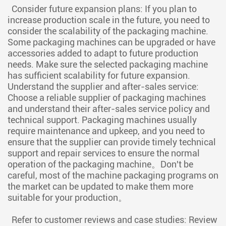
Consider future expansion plans: If you plan to
increase production scale in the future, you need to
consider the scalability of the packaging machine.
Some packaging machines can be upgraded or have
accessories added to adapt to future production
needs. Make sure the selected packaging machine
has sufficient scalability for future expansion.
Understand the supplier and after-sales service:
Choose a reliable supplier of packaging machines
and understand their after-sales service policy and
technical support. Packaging machines usually
require maintenance and upkeep, and you need to
ensure that the supplier can provide timely technical
support and repair services to ensure the normal
operation of the packaging machine。Don't be
careful, most of the machine packaging programs on
the market can be updated to make them more
suitable for your production。
Refer to customer reviews and case studies: Review