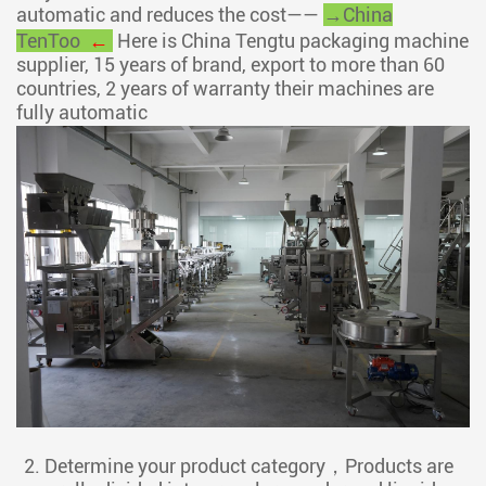
automatic and reduces the cost——
→China
TenToo
←
Here is China Tengtu packaging machine
supplier, 15 years of brand, export to more than 60
countries, 2 years of warranty their machines are
fully automatic
2. Determine your product category，Products are