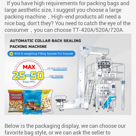
If you have high requirements for packing bags and
large aesthetic size, I suggest you choose a large
packing machine，High-end products all need a
nice bag, don't they? You need to catch the eye of the
consumer，you can choose
TT-420A/520A/720A.
Below is the packaging display, we can choose our
favorite bag style, or we can ask the seller to