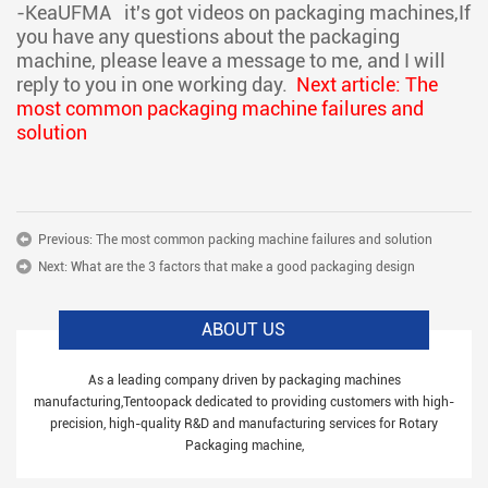
-KeaUFMA
it's got videos on packaging machines,If
you have any questions about the packaging
machine, please leave a message to me, and I will
reply to you in one working day.
Next article: The
most common packaging machine failures and
solution
Previous:
The most common packing machine failures and solution
Next:
What are the 3 factors that make a good packaging design
ABOUT US
As a leading company driven by packaging machines
manufacturing,Tentoopack dedicated to providing customers with high-
precision, high-quality R&D and manufacturing services for Rotary
Packaging machine,