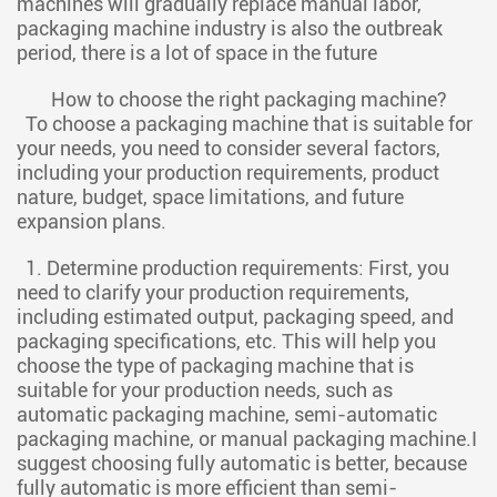
machines will gradually replace manual labor,
packaging machine industry is also the outbreak
period, there is a lot of space in the future
How to choose the right packaging machine?
To choose a packaging machine that is suitable for
your needs, you need to consider several factors,
including your production requirements, product
nature, budget, space limitations, and future
expansion plans.
1. Determine production requirements: First, you
need to clarify your production requirements,
including estimated output, packaging speed, and
packaging specifications, etc. This will help you
choose the type of packaging machine that is
suitable for your production needs, such as
automatic packaging machine, semi-automatic
packaging machine, or manual packaging machine.I
suggest choosing fully automatic is better, because
fully automatic is more efficient than semi-