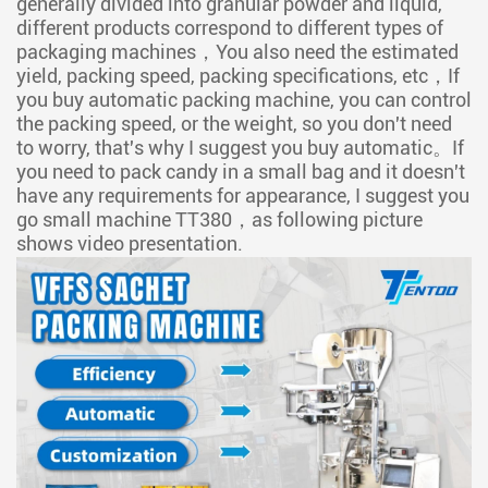
generally divided into granular powder and liquid,
different products correspond to different types of
packaging machines，You also need the estimated
yield, packing speed, packing specifications, etc，If
you buy automatic packing machine, you can control
the packing speed, or the weight, so you don't need
to worry, that's why I suggest you buy automatic。If
you need to pack candy in a small bag and it doesn't
have any requirements for appearance, I suggest you
go small machine TT380，as following picture
shows video presentation.