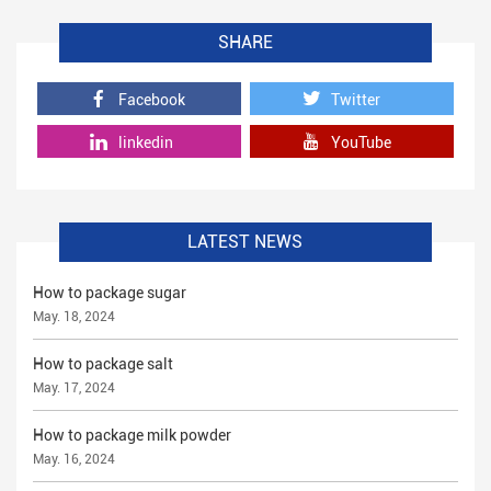
SHARE
Facebook
Twitter
linkedin
YouTube
LATEST NEWS
How to package sugar
May. 18, 2024
How to package salt
May. 17, 2024
How to package milk powder
May. 16, 2024