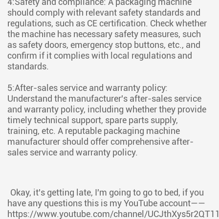
4:Safety and compliance: A packaging machine
should comply with relevant safety standards and
regulations, such as CE certification. Check whether
the machine has necessary safety measures, such
as safety doors, emergency stop buttons, etc., and
confirm if it complies with local regulations and
standards.
5:After-sales service and warranty policy:
Understand the manufacturer's after-sales service
and warranty policy, including whether they provide
timely technical support, spare parts supply,
training, etc. A reputable packaging machine
manufacturer should offer comprehensive after-
sales service and warranty policy.
Okay, it's getting late, I'm going to go to bed, if you
have any questions this is my YouTube account——
https://www.youtube.com/channel/UCJthXys5r2QT1