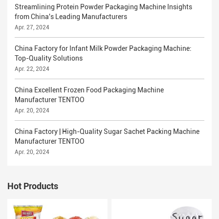
Streamlining Protein Powder Packaging Machine Insights
from China's Leading Manufacturers
Apr. 27, 2024
China Factory for Infant Milk Powder Packaging Machine:
Top-Quality Solutions
Apr. 22, 2024
China Excellent Frozen Food Packaging Machine
Manufacturer TENTOO
Apr. 20, 2024
China Factory | High-Quality Sugar Sachet Packing Machine
Manufacturer TENTOO
Apr. 20, 2024
Hot Products