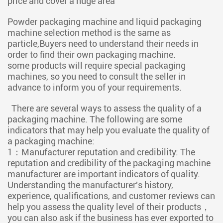
price and cover a huge area
Powder packaging machine and liquid packaging
machine selection method is the same as
particle,Buyers need to understand their needs in
order to find their own packaging machine.
some products will require special packaging
machines, so you need to consult the seller in
advance to inform you of your requirements.
There are several ways to assess the quality of a
packaging machine. The following are some
indicators that may help you evaluate the quality of
a packaging machine:
1：Manufacturer reputation and credibility: The
reputation and credibility of the packaging machine
manufacturer are important indicators of quality.
Understanding the manufacturer's history,
experience, qualifications, and customer reviews can
help you assess the quality level of their products，
you can also ask if the business has ever exported to