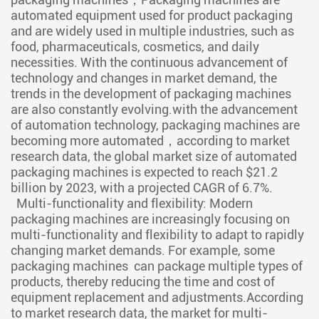
automated equipment used for product packaging
and are widely used in multiple industries, such as
food, pharmaceuticals, cosmetics, and daily
necessities. With the continuous advancement of
technology and changes in market demand, the
trends in the development of packaging machines
are also constantly evolving.with the advancement
of automation technology, packaging machines are
becoming more automated，according to market
research data, the global market size of automated
packaging machines is expected to reach $21.2
billion by 2023, with a projected CAGR of 6.7%.
Multi-functionality and flexibility: Modern
packaging machines are increasingly focusing on
multi-functionality and flexibility to adapt to rapidly
changing market demands. For example, some
packaging machines can package multiple types of
products, thereby reducing the time and cost of
equipment replacement and adjustments.According
to market research data, the market for multi-