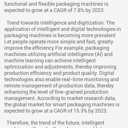
functional and flexible packaging machines is
expected to grow at a CAGR of 7.8% by 2023.
Trend towards intelligence and digitization: The
application of intelligent and digital technologies in
packaging machines is becoming more prevalent
Let people operate more simple and fast, greatly
improve the efficiency For example, packaging
machines utilizing artificial intelligence (AI) and
machine learning can achieve intelligent
optimization and adjustments, thereby improving
production efficiency and product quality. Digital
technologies also enable real-time monitoring and
remote management of production data, thereby
enhancing the level of fine-grained production
management. According to market research data,
the global market for smart packaging machines is
expected to grow at a CAGR of 15.3% by 2023.
Therefore, the trend of the future, intelligent