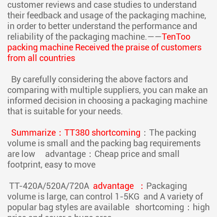
customer reviews and case studies to understand
their feedback and usage of the packaging machine,
in order to better understand the performance and
reliability of the packaging machine.——
TenToo
packing machine Received the praise of customers
from all countries
By carefully considering the above factors and
comparing with multiple suppliers, you can make an
informed decision in choosing a packaging machine
that is suitable for your needs.
Summarize：TT380 shortcoming
：The packing
volume is small and the packing bag requirements
are low advantage：Cheap price and small
footprint, easy to move
TT-420A/520A/720A
advantage ：
Packaging
volume is large, can control 1-5KG and A variety of
popular bag styles are available shortcoming：high